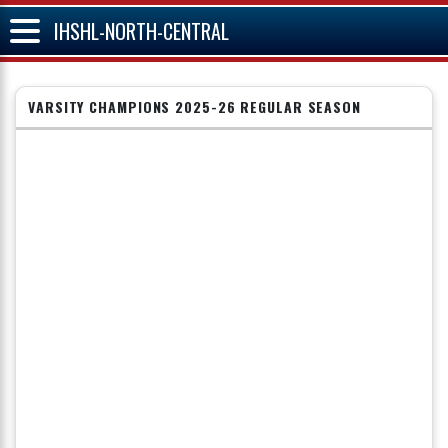
IHSHL-NORTH-CENTRAL
VARSITY CHAMPIONS 2025-26 REGULAR SEASON